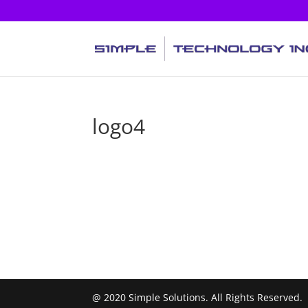
logo4
@ 2020 Simple Solutions. All Rights Reserved.