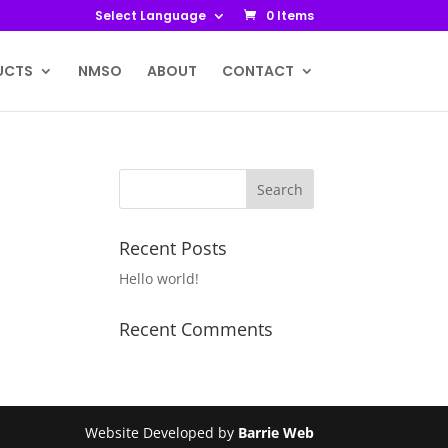
Select Language
0 Items
UCTS
NMSO
ABOUT
CONTACT
Recent Posts
Hello world!
Recent Comments
Website Developed by
Barrie Web