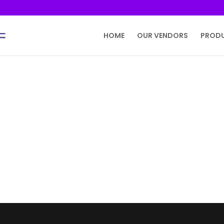
HOME
OUR VENDORS
PROD