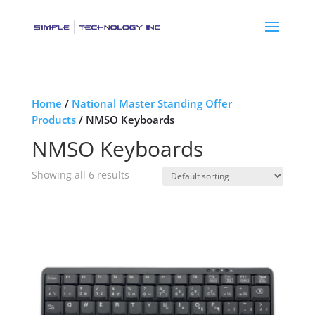
Home
/
National Master Standing Offer
Products
/ NMSO Keyboards
NMSO Keyboards
Showing all 6 results