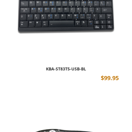
KBA-ST83T5-USB-BL
$
99.95