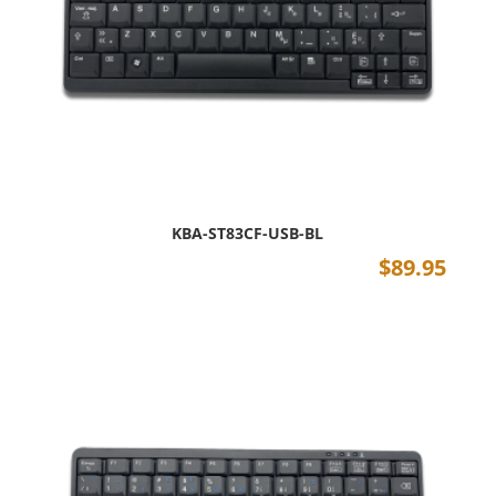
KBA-ST83CF-USB-BL
$
89.95