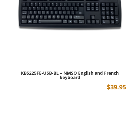
KBS225FE-USB-BL – NMSO English and French
keyboard
$
39.95