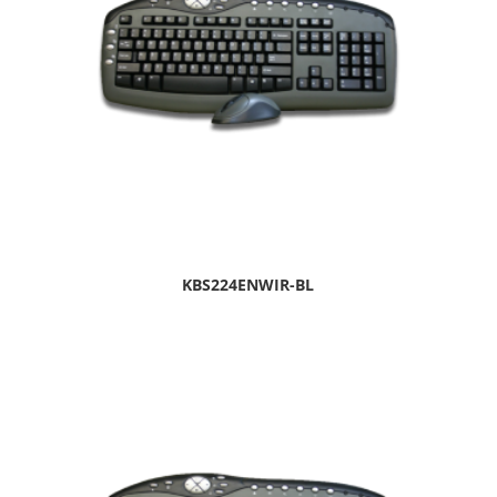
KBS224ENWIR-BL