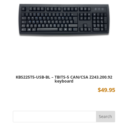
KBS225T5-USB-BL – TBITS-5 CAN/CSA Z243.200.92
keyboard
$
49.95