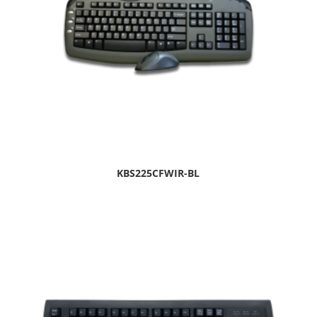
KBS225CFWIR-BL