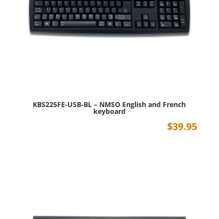
KBS225FE-USB-BL – NMSO English and French
keyboard
$
39.95