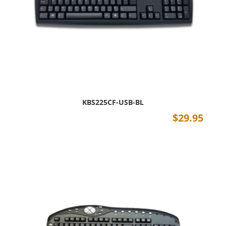
KBS225CF-USB-BL
$
29.95