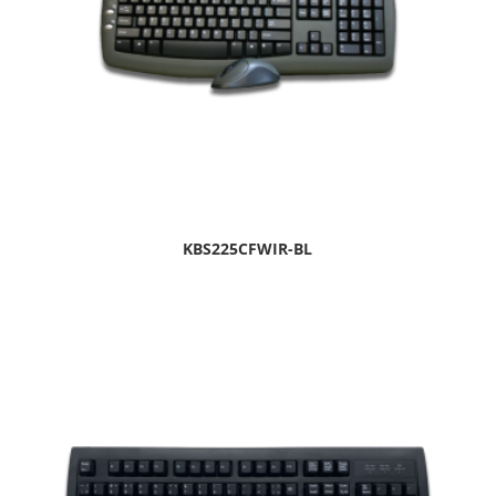
KBS225CFWIR-BL