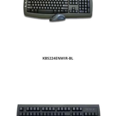
KBS224ENWIR-BL