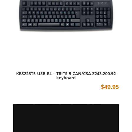
KBS225T5-USB-BL – TBITS-5 CAN/CSA Z243.200.92
keyboard
$
49.95