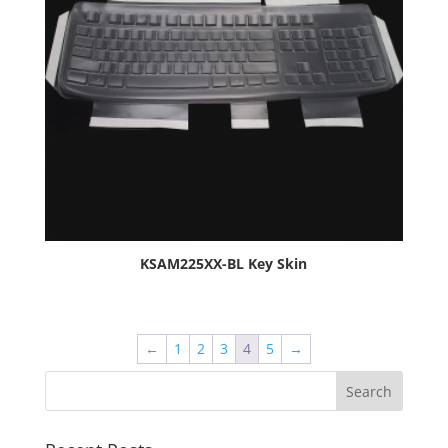
KSAM225XX-BL Key Skin
←
1
2
3
4
5
→