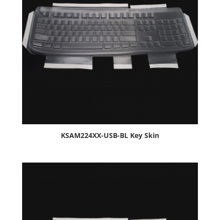
KSAM224XX-USB-BL Key Skin