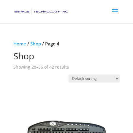
Home
/
Shop
/ Page 4
Shop
Showing 28–36 of 42 results