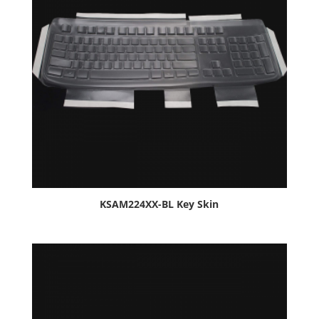
KSAM224XX-BL Key Skin