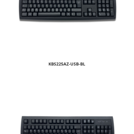
KBS225AZ-USB-BL