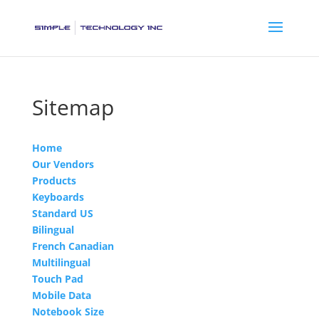
Sitemap
Home
Our Vendors
Products
Keyboards
Standard US
Bilingual
French Canadian
Multilingual
Touch Pad
Mobile Data
Notebook Size