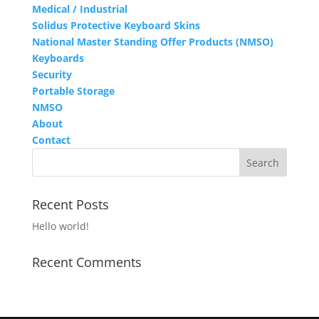
Medical / Industrial
Solidus Protective Keyboard Skins
National Master Standing Offer Products (NMSO)
Keyboards
Security
Portable Storage
NMSO
About
Contact
Recent Posts
Hello world!
Recent Comments