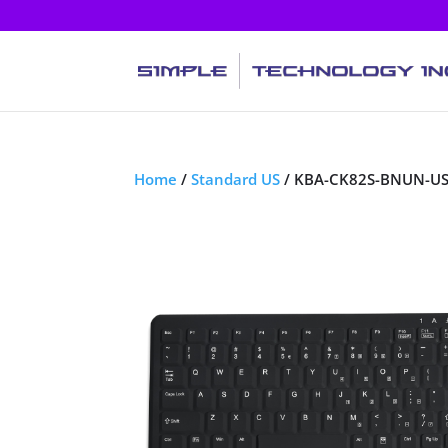
Home
/
Standard US
/ KBA-CK82S-BNUN-U