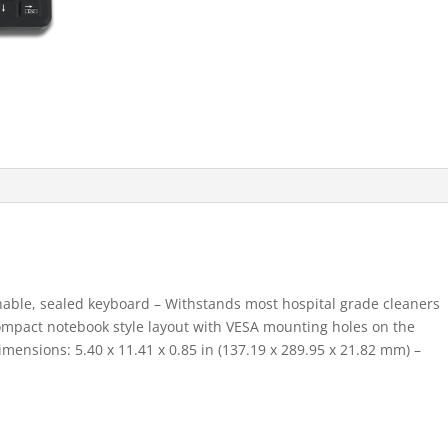
nable, sealed keyboard – Withstands most hospital grade cleaners
Compact notebook style layout with VESA mounting holes on the
imensions: 5.40 x 11.41 x 0.85 in (137.19 x 289.95 x 21.82 mm) –