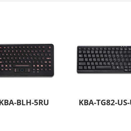
KBA-BLH-5RU
KBA-TG82-US-