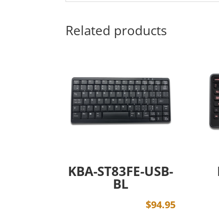
Related products
KBA-ST83FE-USB-
BL
$
94.95