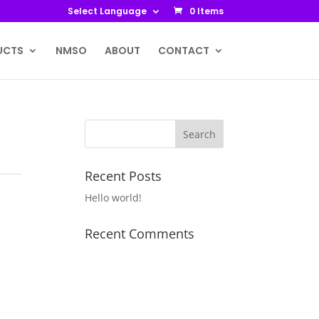
Select Language
0 Items
UCTS
NMSO
ABOUT
CONTACT
Recent Posts
Hello world!
Recent Comments