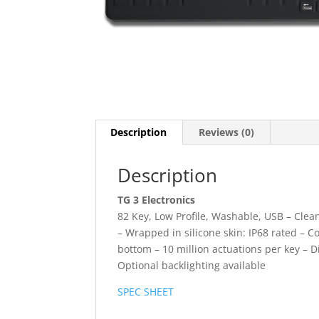
Description
Reviews (0)
Description
TG 3 Electronics
82 Key, Low Profile, Washable, USB – Clea
– Wrapped in silicone skin: IP68 rated – 
bottom – 10 million actuations per key – D
Optional backlighting available
SPEC SHEET