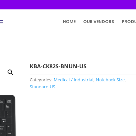
HOME
OUR VENDORS
PROD
S
KBA-CK82S-BNUN-US
Categories:
Medical / Industrial
,
Notebook Size
,
Standard US