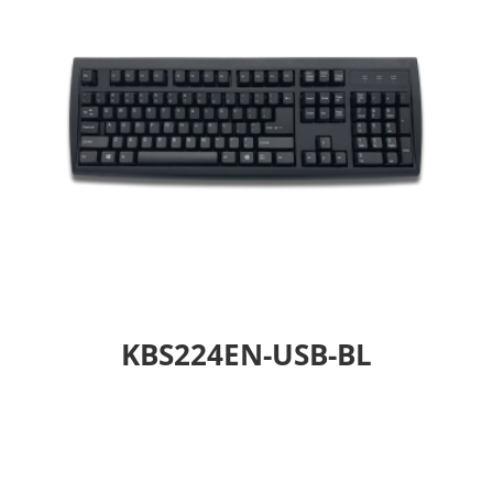
KBS224EN-USB-BL