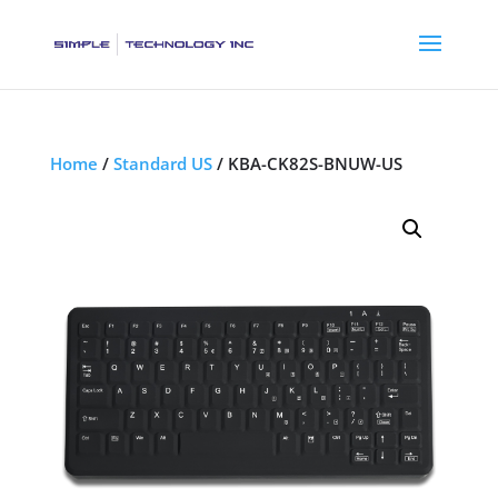
Home
/
Standard US
/ KBA-CK82S-BNUW-US