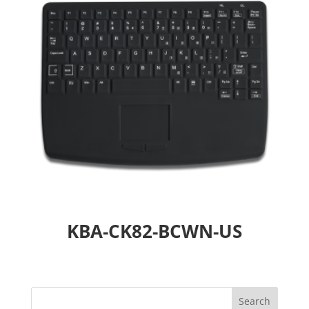
KBA-CK82-BCWN-US