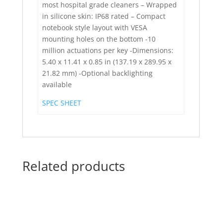
most hospital grade cleaners – Wrapped
in silicone skin: IP68 rated – Compact
notebook style layout with VESA
mounting holes on the bottom -10
million actuations per key -Dimensions:
5.40 x 11.41 x 0.85 in (137.19 x 289.95 x
21.82 mm) -Optional backlighting
available
SPEC SHEET
Related products