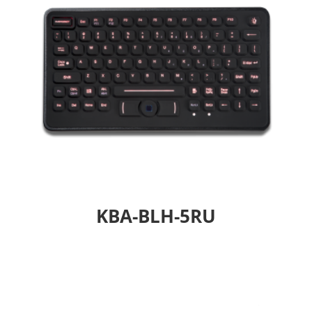
KBA-BLH-5RU