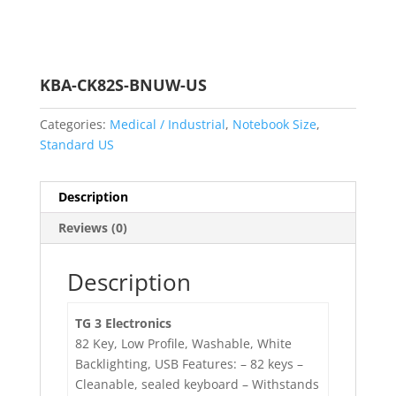
KBA-CK82S-BNUW-US
Categories:
Medical / Industrial
,
Notebook Size
,
Standard US
Description
Reviews (0)
Description
TG 3 Electronics
82 Key, Low Profile, Washable, White
Backlighting, USB Features: – 82 keys –
Cleanable, sealed keyboard – Withstands