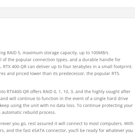
ding RAID 5, maximum storage capacity, up to 100MB/s
ll of the popular connection types, and a durable handle for
s, RTX 400-QR can deliver up to four terabytes in a small footprint.
es and priced lower than its predecessor, the popular RT5.
into RTX400-QR offers RAID 0, 1, 10, 3, and the highly sought after
 and will continue to function in the event of a single hard drive
n keep using the unit with no data loss. To continue protecting your
an automatic rebuild process.
rever you go, rest assured it will connect to most computers. With
, and the fast eSATA connector, you’ll be ready for whatever you