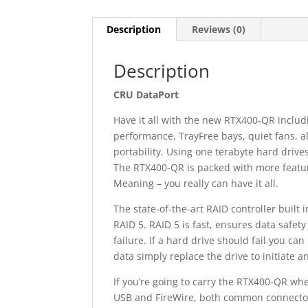
Description
Reviews (0)
Description
CRU DataPort
Have it all with the new RTX400-QR inclu
performance, TrayFree bays, quiet fans, a
portability. Using one terabyte hard drive
The RTX400-QR is packed with more featur
Meaning – you really can have it all.
The state-of-the-art RAID controller built 
RAID 5. RAID 5 is fast, ensures data safety
failure. If a hard drive should fail you ca
data simply replace the drive to initiate 
If you’re going to carry the RTX400-QR whe
USB and FireWire, both common connectors