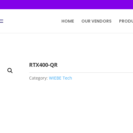
HOME
OUR VENDORS
PROD
RTX400-QR
Category:
WIEBE Tech