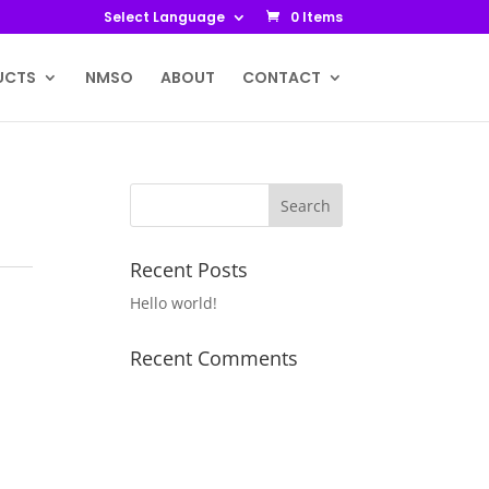
Select Language
0 Items
UCTS
NMSO
ABOUT
CONTACT
Recent Posts
Hello world!
Recent Comments