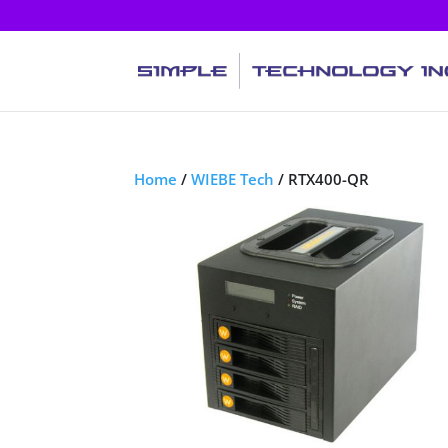
Home
/
WIEBE Tech
/ RTX400-QR