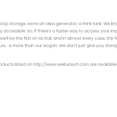
top storage, we’re an idea generator, a think tank. We k
y accessible. So, if there’s a faster way to access your imp
e’ll be the first on its trail, and in almost every case, the
urs… is more than our slogan. We don’t just give you stor
products listed on http://www.wiebetech.com are availabl