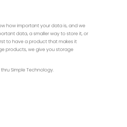
now how important your data is, and we
ortant data, a smaller way to store it, or
 first to have a product that makes it
age products, we give you storage
e thru Simple Technology.