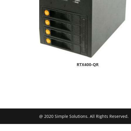
RTX400-QR
@ 2020 Simple Solutions. All Rights Reserved.