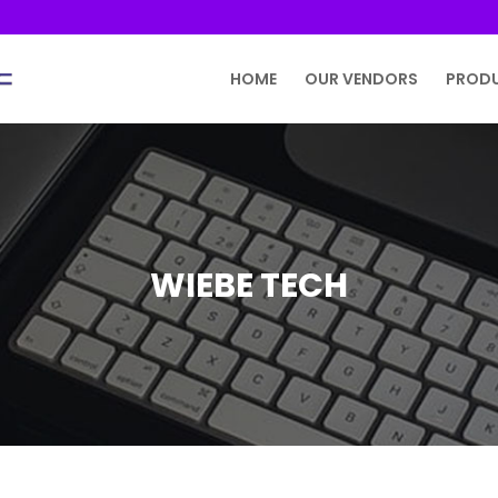
HOME
OUR VENDORS
PROD
WIEBE TECH