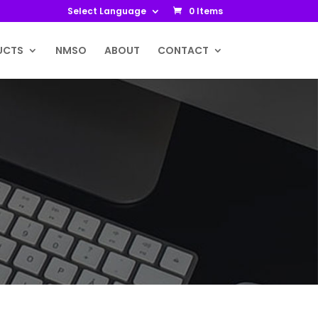
Select Language
0 Items
UCTS
NMSO
ABOUT
CONTACT