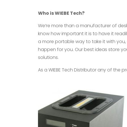
Who is WIEBE Tech?
We’re more than a manufacturer of desk
know how important it is to have it readil
a more portable way to take it with you, w
happen for you. Our best ideas store yo
solutions.
As a WIEBE Tech Distributor any of the 