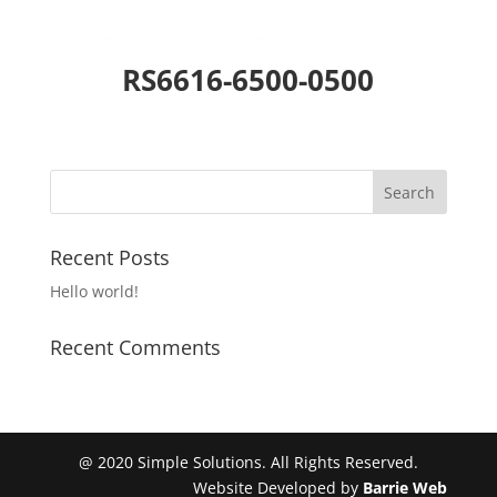
RS6616-6500-0500
Recent Posts
Hello world!
Recent Comments
@ 2020 Simple Solutions. All Rights Reserved.
Website Developed by
Barrie Web