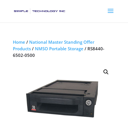
Home
/
National Master Standing Offer
Products
/
NMSO Portable Storage
/ RS8440-
6502-0500