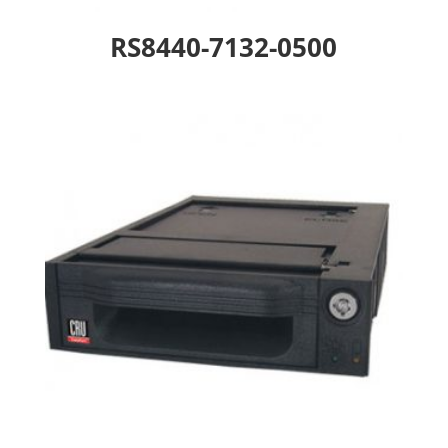
RS8440-7132-0500