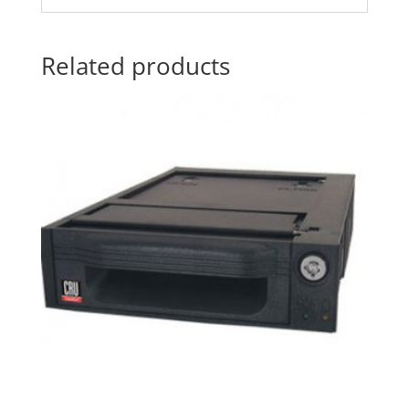
Related products