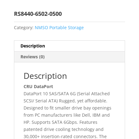
RS8440-6502-0500
Category:
NMSO Portable Storage
Description
Reviews (0)
Description
CRU DataPort
DataPort 10 SAS/SATA 6G (Serial Attached
SCSI/ Serial ATA) Rugged, yet affordable.
Designed to fit smaller drive bay openings
from PC manufacturers like Dell, IBM and
HP. Supports SATA 6Gbps. Features
patented drive cooling technology and
30,000+ insertion-rated connectors. The