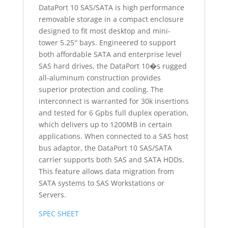
DataPort 10 SAS/SATA is high performance
removable storage in a compact enclosure
designed to fit most desktop and mini-
tower 5.25″ bays. Engineered to support
both affordable SATA and enterprise level
SAS hard drives, the DataPort 10�s rugged
all-aluminum construction provides
superior protection and cooling. The
interconnect is warranted for 30k insertions
and tested for 6 Gpbs full duplex operation,
which delivers up to 1200MB in certain
applications. When connected to a SAS host
bus adaptor, the DataPort 10 SAS/SATA
carrier supports both SAS and SATA HDDs.
This feature allows data migration from
SATA systems to SAS Workstations or
Servers.
SPEC SHEET