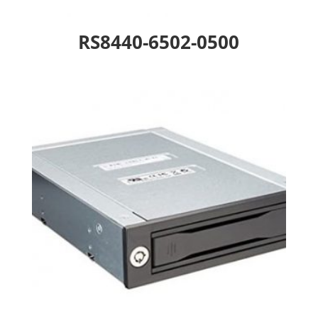
RS8440-6502-0500